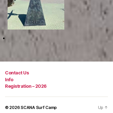
Contact Us
Info
Registration – 2026
© 2026
SCANA Surf Camp
Up
↑