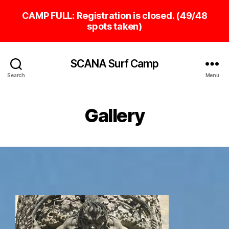
SCANA Surf Camp
Search
Menu
Gallery